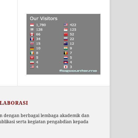
OLABORASI
an dengan berbagai lembaga akademik dan
blikasi serta kegiatan pengabdian kepada