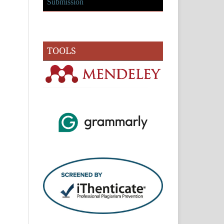
Submission
TOOLS