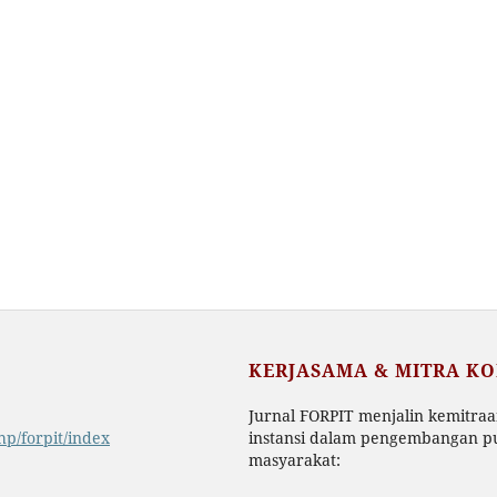
KERJASAMA & MITRA K
Jurnal FORPIT menjalin kemitra
php/forpit/index
instansi dalam pengembangan pu
masyarakat: