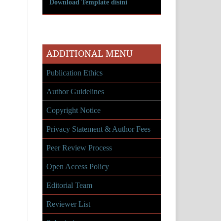
Download Template disini
ADDITIONAL MENU
Publication Ethics
Author Guidelines
Copyright Notice
Privacy Statement & Author Fees
Peer Review Process
Open Access Policy
Editorial Team
Reviewer List