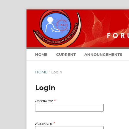
HOME
CURRENT
ANNOUNCEMENTS
HOME
/
Login
Login
Username
*
Password
*