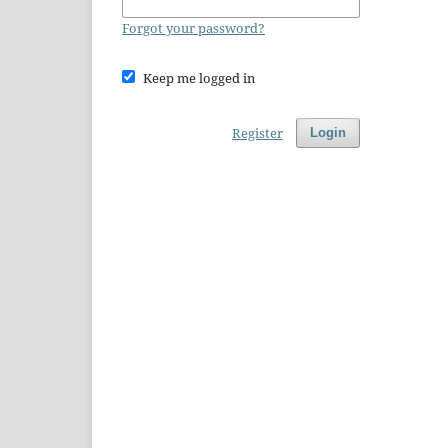
Forgot your password?
Keep me logged in
Register
Login