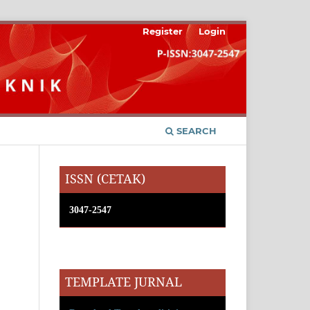
Register
Login
SEARCH
ISSN (CETAK)
3047-2547
TEMPLATE JURNAL