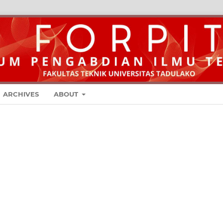
ARCHIVES
ABOUT