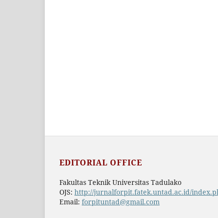
EDITORIAL OFFICE
Fakultas Teknik Universitas Tadulako
OJS:
http://jurnalforpit.fatek.untad.ac.id/index.
Email:
forpituntad@gmail.com